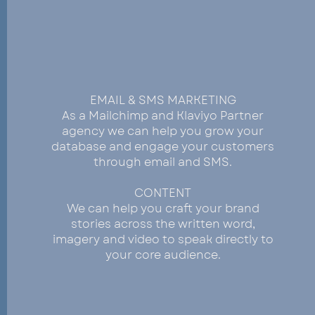
COMMUNICATE
EMAIL & SMS MARKETING
As a Mailchimp and Klaviyo Partner
agency we can help you grow your
database and engage your customers
through email and SMS.
CONTENT
We can help you craft your brand
stories across the written word,
imagery and video to speak directly to
your core audience.