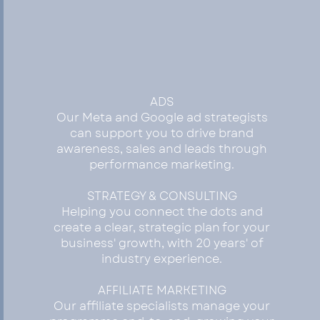
GROW
ADS
Our Meta and Google ad strategists
can support you to drive brand
awareness, sales and leads through
performance marketing.
STRATEGY & CONSULTING
Helping you connect the dots and
create a clear, strategic plan for your
business' growth, with 20 years' of
industry experience.
AFFILIATE MARKETING
Our affiliate specialists manage your