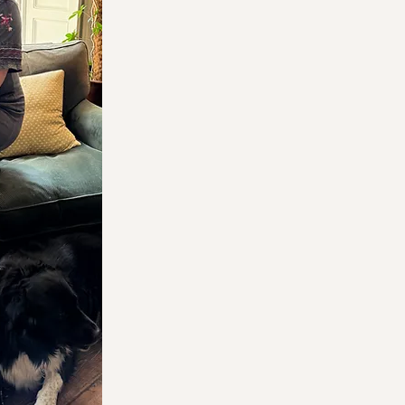
LM Media
independent brands
expert support they n
If you'd like to discus
your business growth
I
you
, or
why not pop int
a cuppa
?
Please note we are now
June 2026.