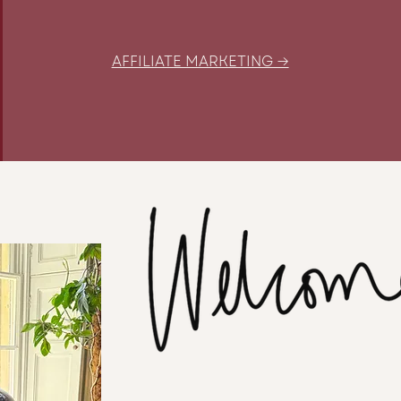
AFFILIATE MARKETING →