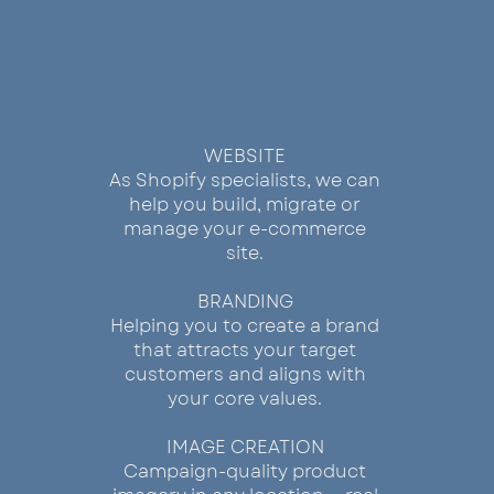
BUILD
WEBSITE
As Shopify specialists, we can
help you build, migrate or
manage your e-commerce
site.
BRANDING
Helping you to create a brand
that attracts your target
customers and aligns with
your core values.
IMAGE CREATION
Campaign-quality product