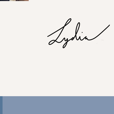
 service agency, for a 360-app