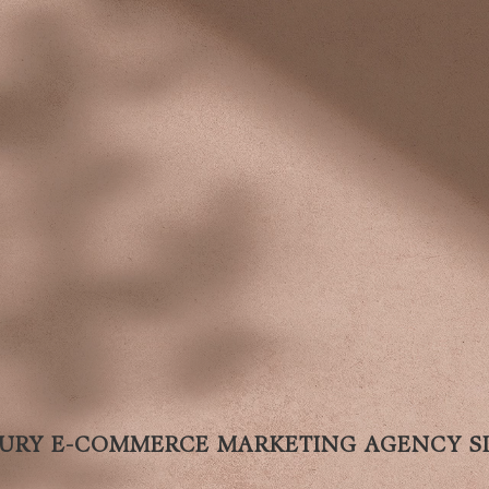
URY E-COMMERCE MARKETING AGENCY SI