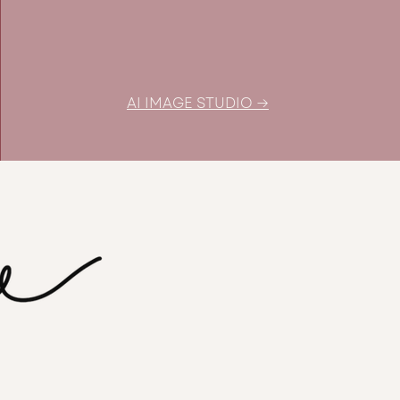
budget
AI IMAGE STUDIO →