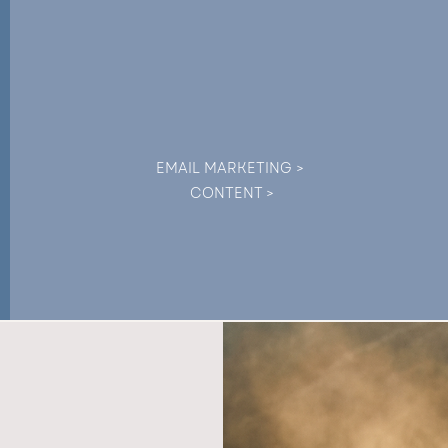
EMAIL MARKETING >
CONTENT >