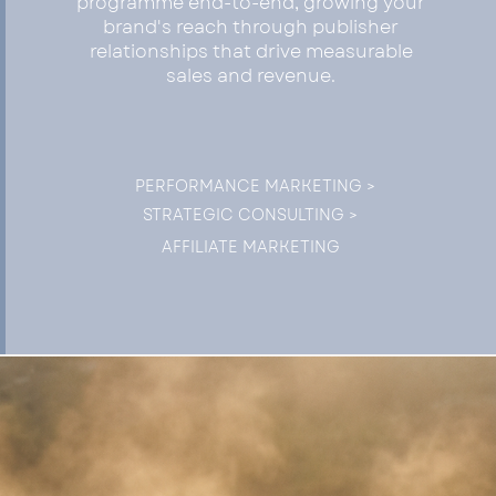
programme end-to-end, growing your
brand's reach through publisher
relationships that drive measurable
sales and revenue.
PERFORMANCE MARKETING >
STRATEGIC CONSULTING >
AFFILIATE MARKETING