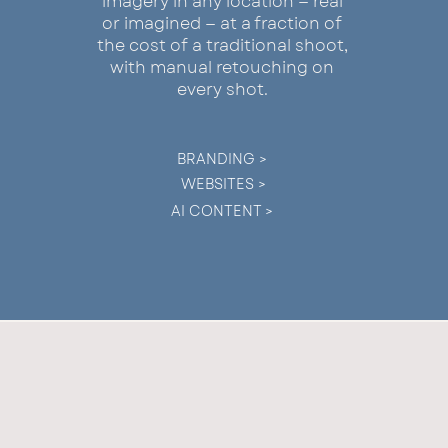
imagery in any location — real
or imagined — at a fraction of
the cost of a traditional shoot,
with manual retouching on
every shot.
BRANDING >
WEBSITES >
AI CONTENT >