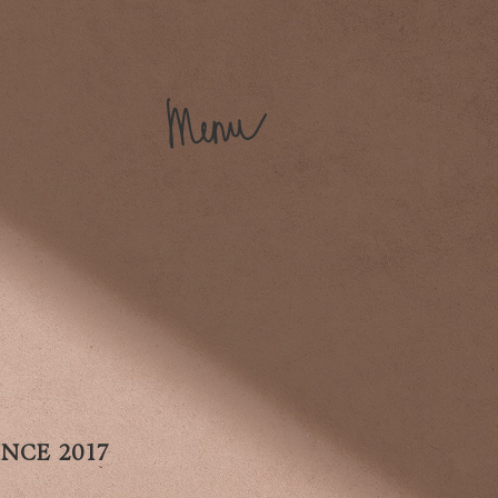
NCE 2017