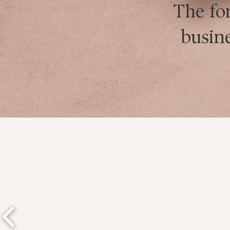
The fo
busin