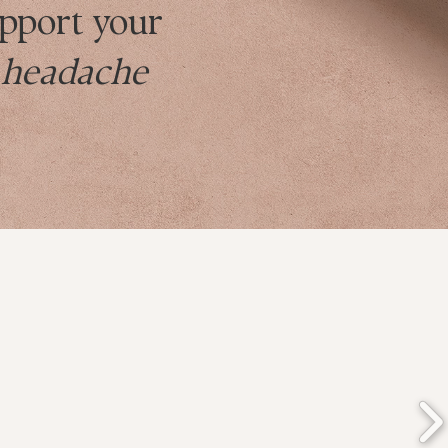
pport your
g headache
s