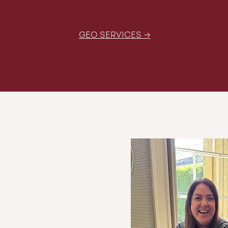
GEO SERVICES →