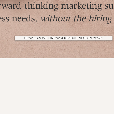
rward-thinking marketing su
ess needs,
without the hirin
HOW CAN WE GROW YOUR BUSINESS IN 2026?
Meet the LM Media client