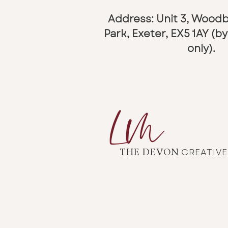
Address: Unit 3, Wood
Park,
Exeter, EX5 1AY (
only).
CREATIV
THE DEVON