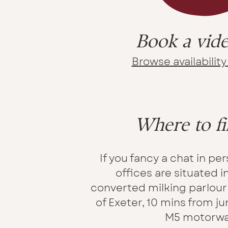
Book a vide
Browse availabilit
Where to fi
If you fancy a chat in pe
offices are situated i
converted milking parlour 
of Exeter, 10 mins from ju
M5 motorwa