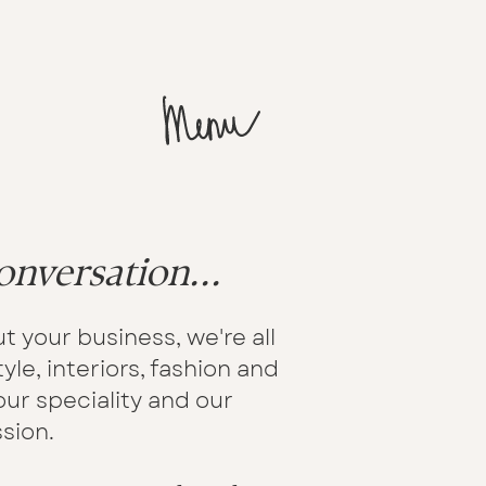
onversation...
t your business, we're all
yle, interiors, fashion and
ur speciality and our
sion.