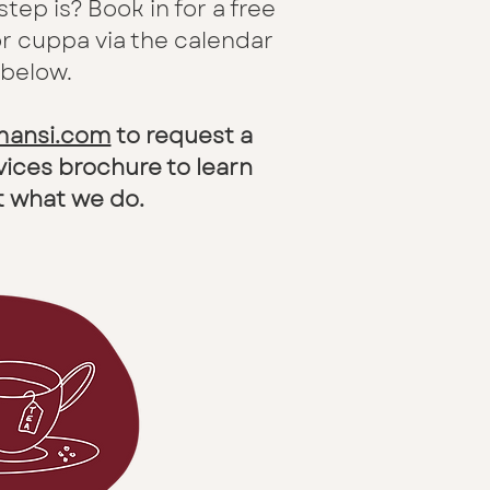
 step is?
Book in for a free
or cuppa via the calendar
 below.
amansi.com
to request a
vices brochure to learn
 what we do.