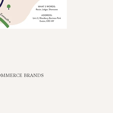
OMMERCE BRANDS