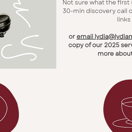
Not sure what the first
30-min discovery call 
links
or
email lydia@lydi
copy of our 2025 ser
more about