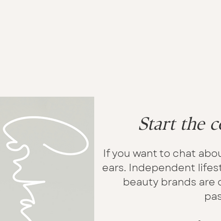
Start the c
If you want to chat abou
ears. Independent lifest
beauty brands are o
pas