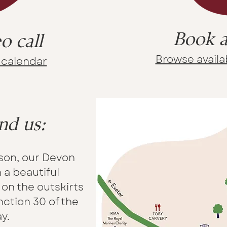
Book a
o call
Browse availab
y calendar
nd us:
rson, our Devon
n a beautiful
on the outskirts
nction 30 of the
y.