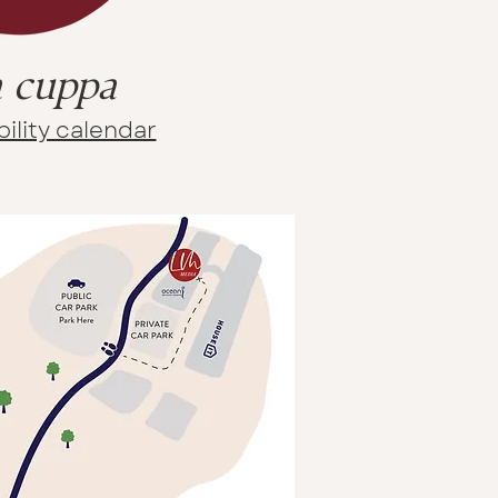
 cuppa
ility calendar