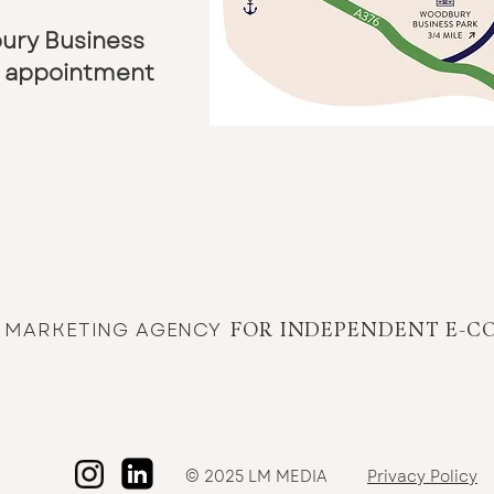
bury Business
by appointment
E MARKETING AGENCY
FOR INDEPENDENT E-C
© 2025 LM MEDIA
Privacy Policy