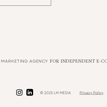
E MARKETING AGENCY
FOR INDEPENDENT E-C
© 2025 LM MEDIA
Privacy Policy