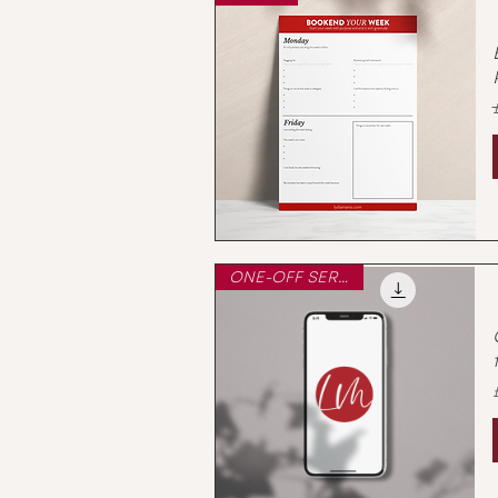
ONE-OFF SERVICE