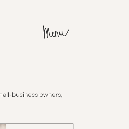
all-business owners,