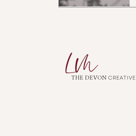
CREATIV
THE DEVON