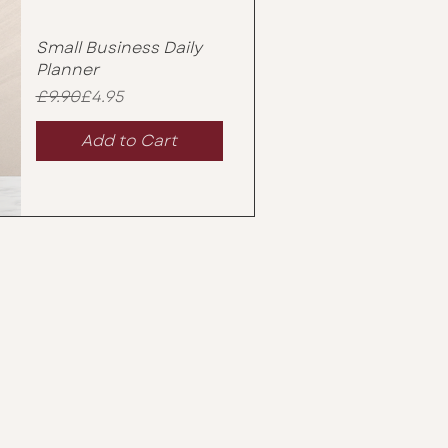
Small Business Daily
Planner
Regular Price
Sale Price
£9.90
£4.95
Add to Cart