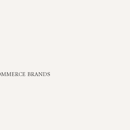
OMMERCE BRANDS