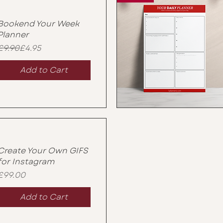
Bookend Your Week
Planner
Regular Price
Sale Price
£9.90
£4.95
Add to Cart
Create Your Own GIFS
for Instagram
Price
£99.00
Add to Cart