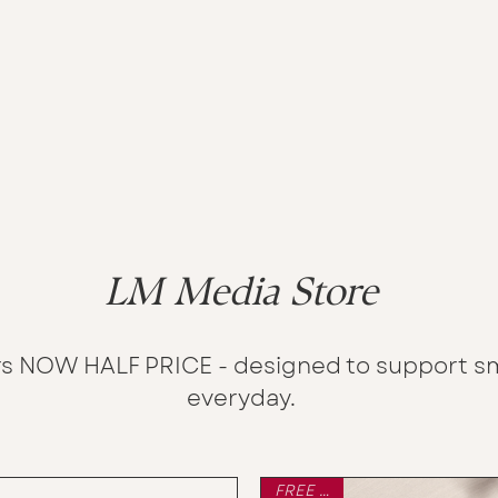
LM Media Store
s NOW HALF PRICE - designed to support sm
everyday.
FREE P&P