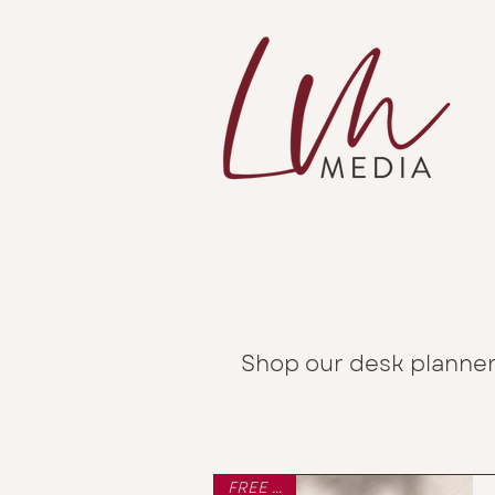
Shop our desk planner
FREE P&P