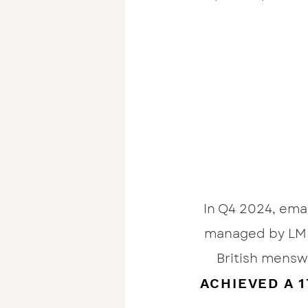
In Q4 2024, ema
managed by LM 
British mensw
ACHIEVED A 1