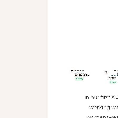
In our first 
working wi
womenswea