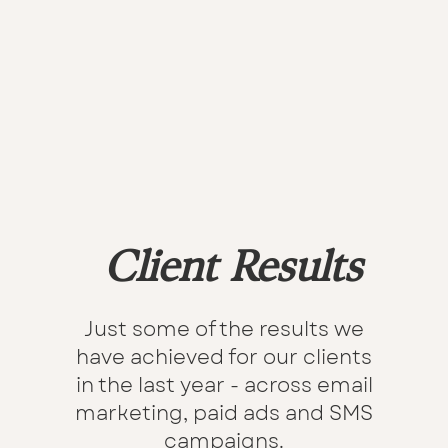
Client Results
Just some of the results we
have achieved for our clients
in the last year - across email
marketing, paid ads and SMS
campaigns.