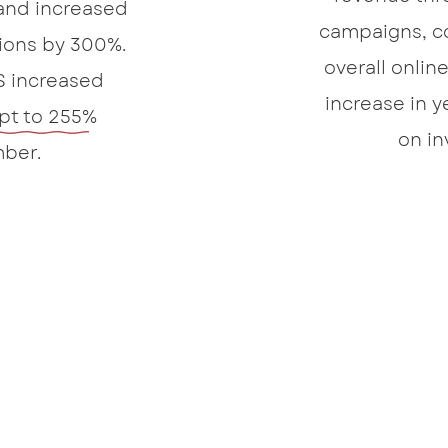
and increased
campaigns, c
sions by 300%.
overall onlin
S increased
increase in y
pt to 255%
on in
ber.