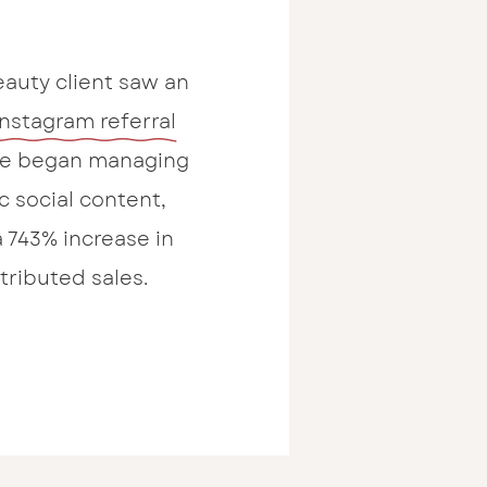
auty client saw an
Instagram referral
 we began managing
c social content,
a 743% increase in
ttributed sales.