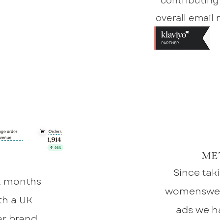
contributing
overall email
ME
Since tak
six months
womenswea
th a UK
ads we h
r brand