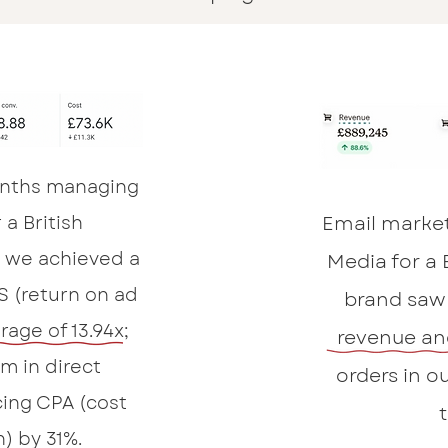
months managing
 a British
Email marke
we achieved a
Media for a
S (return on ad
brand saw 
rage of 13.94x;
revenue an
m in direct
orders in ou
ing CPA (cost
n) by 31%.