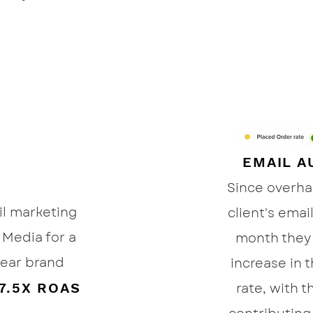
EMAIL A
Since overh
il marketing
client's emai
Media for a
month they
ear brand
increase in 
7.5X ROAS
rate, with 