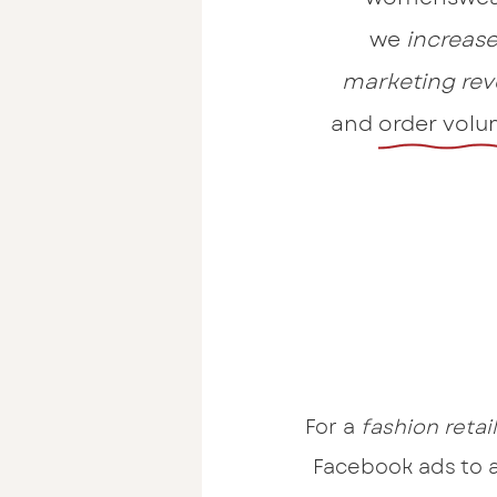
we
increase
marketing
rev
and order volu
For a
fashion retai
Facebook ads to 