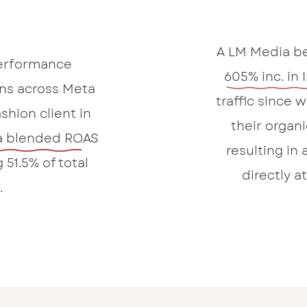
A LM Media be
erformance
605% inc. in 
ns across Meta
traffic since
shion client in
their organi
a blended ROAS
resulting in 
 51.5% of total
directly a
.