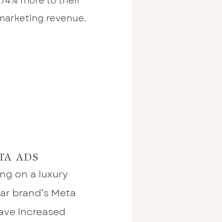
 74% more to their
 marketing revenue.
TA ADS
ing on a luxury
r brand’s Meta
ave increased