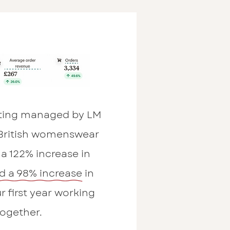
ting managed by LM
 British womenswear
a 122% increase in
d a 98% increase in
r first year working
together.