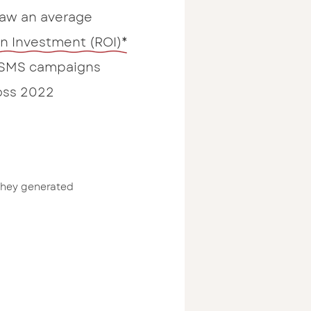
saw an average
on Investment (ROI)*
 SMS campaigns
oss 2022
they generated