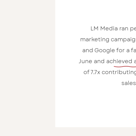
LM Media ran p
marketing campaig
and Google for a fa
June and achieved 
of 7.7x contributing
sales