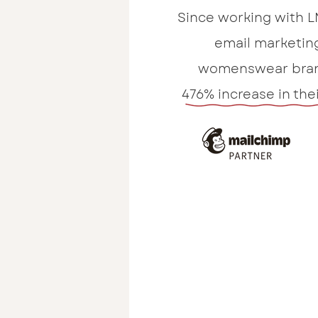
Since working with L
email marketin
womenswear bran
476% increase in the