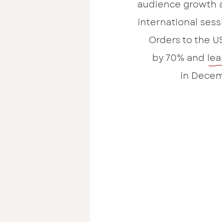
audience growth 
international ses
Orders to the U
by 70% and lea
in Decem