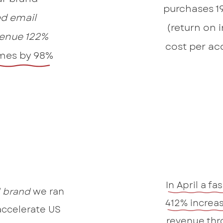
purchases 1
d email
(return on 
enue 122%
cost per ac
mes by 98%
In April a fa
l brand
we ran
412% increas
accelerate US
revenue thr