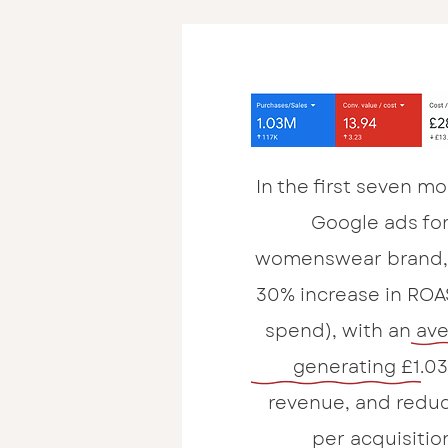
In the first seven 
Google ads for
womenswear brand, 
30% increase in ROA
spend), with an ave
generating £1.03
revenue, and reduc
per acquisitio