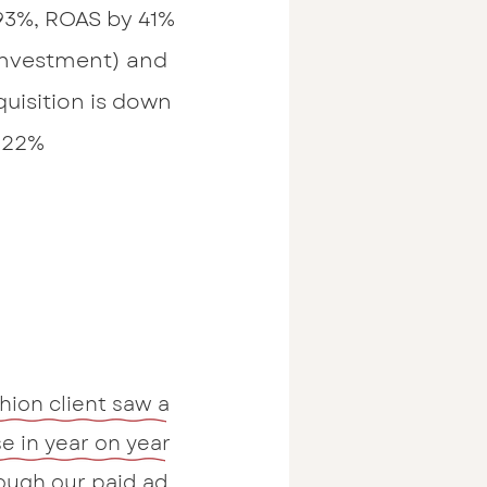
93%, ROAS by 41%
investment) and
quisition is down
22%
shion client saw a
e in year on year
ough our paid ad