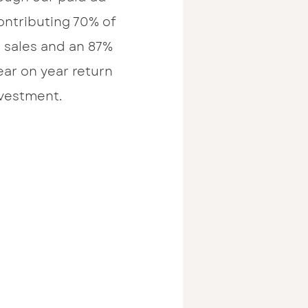
ontributing 70% of
e sales and an 87%
ear on year return
vestment.