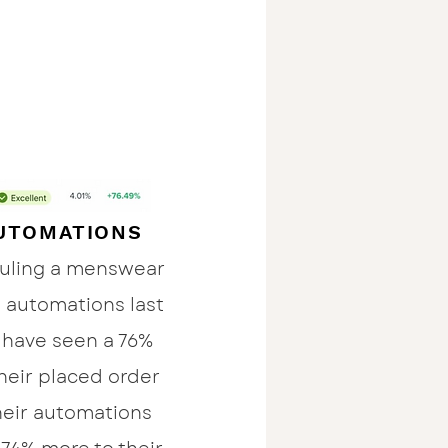
UTOMATIONS
auling a menswear
l automations last
 have seen a 76%
their placed order
their automations