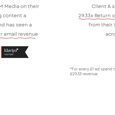
M Media on their
Client A 
g content a
29.33x Return 
d has seen a
from their
ir email revenue
acr
*For every £1 ad spend 
£29.33 revenue