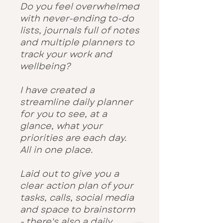
Do you feel overwhelmed
with never-ending to-do
lists, journals full of notes
and multiple planners to
track your work and
wellbeing?
I have created a
streamline daily planner
for you to see, at a
glance, what your
priorities are each day.
All in one place.
Laid out to give you a
clear action plan of your
tasks, calls, social media
and space to brainstorm
- there's also a daily