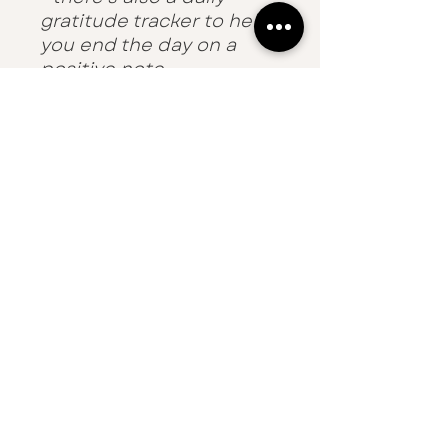
gratitude tracker to help
you end the day on a
positive note.
£1 from the sale of each
planner will be donated
to Choose Love - the
charity working to
improve the quality of
life for refugees.
Details
120gsm paper
50 sheets
A4
Made in England
THE DEVON