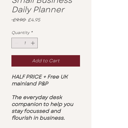
Small Business
Daily Planner
Regular
Sale
 £9.90 
£4.95
Price
Price
Quantity
*
Add to Cart
HALF PRICE + Free UK
mainland P&P
The everyday desk
companion to help you
stay focussed and
flourish in business.