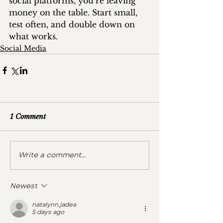
social platforms, you’re leaving 
money on the table. Start small, 
test often, and double down on 
what works.
Social Media
1 Comment
Write a comment...
Newest
natalynn.jadea
5 days ago