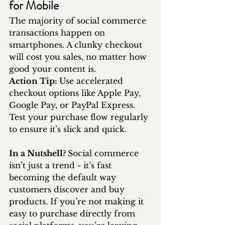
for Mobile
The majority of social commerce 
transactions happen on 
smartphones. A clunky checkout 
will cost you sales, no matter how 
good your content is.
Action Tip: 
Use accelerated 
checkout options like Apple Pay, 
Google Pay, or PayPal Express. 
Test your purchase flow regularly 
to ensure it’s slick and quick.
In a Nutshell? 
Social commerce 
isn’t just a trend - it’s fast 
becoming the default way 
customers discover and buy 
products. If you’re not making it 
easy to purchase directly from 