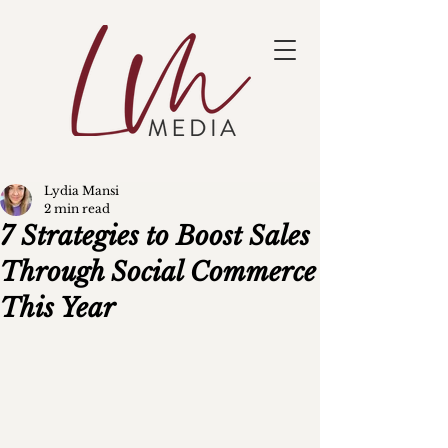
Lydia Mansi
2 min read
7 Strategies to Boost Sales
Through Social Commerce
This Year