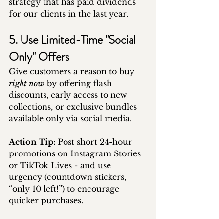
strategy that has paid dividends 
for our clients in the last year.
5. Use Limited-Time "Social 
Only" Offers
Give customers a reason to buy 
right now
 by offering flash 
discounts, early access to new 
collections, or exclusive bundles 
available only via social media.
Action Tip: 
Post short 24-hour 
promotions on Instagram Stories 
or TikTok Lives - and use 
urgency (countdown stickers, 
“only 10 left!”) to encourage 
quicker purchases.