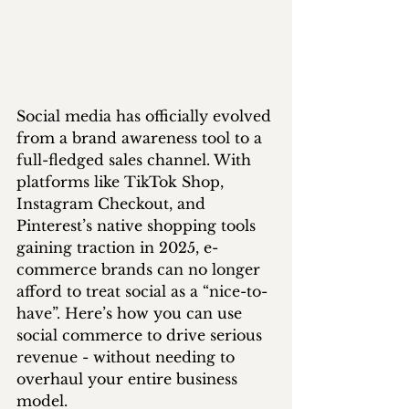
Social media has officially evolved 
from a brand awareness tool to a 
full-fledged sales channel. With 
platforms like TikTok Shop, 
Instagram Checkout, and 
Pinterest’s native shopping tools 
gaining traction in 2025, e-
commerce brands can no longer 
afford to treat social as a “nice-to-
have”. Here’s how you can use 
social commerce to drive serious 
revenue - without needing to 
overhaul your entire business 
model.