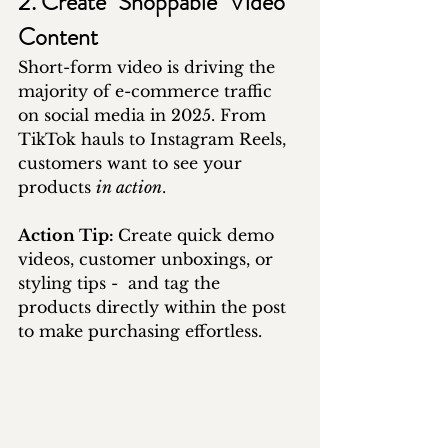
2. Create "Shoppable" Video 
Content
Short-form video is driving the 
majority of e-commerce traffic 
on social media in 2025. From 
TikTok hauls to Instagram Reels, 
customers want to see your 
products 
in action
.
Action Tip: 
Create quick demo 
videos, customer unboxings, or 
styling tips -  and tag the 
products directly within the post 
to make purchasing effortless.