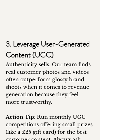
3. Leverage User-Generated 
Content (UGC)
Authenticity sells. Our team finds 
real customer photos and videos 
often outperform glossy brand 
shoots when it comes to revenue 
generation because they feel 
more trustworthy.
Action Tip: 
Run monthly UGC 
competitions offering small prizes 
(like a £25 gift card) for the best 
customer content. Always ask 