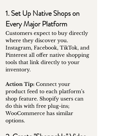
1. Set Up Native Shops on 
Every Major Platform
Customers expect to buy directly 
where they discover you. 
Instagram, Facebook, TikTok, and 
Pinterest all offer native shopping 
tools that link directly to your 
inventory.
Action Tip: 
Connect your 
product feed to each platform’s 
shop feature. Shopify users can 
do this with free plug-ins; 
WooCommerce has similar 
options.