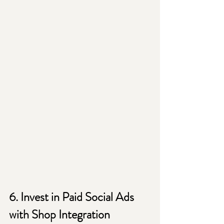
6. Invest in Paid Social Ads 
with Shop Integration