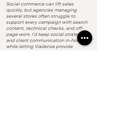
Social commerce can lift sales 
quickly, but agencies managing 
several stores often struggle to 
support every campaign with search 
content, technical checks, and off-
page work. I’d keep social strategy 
and client communication in-house 
while letting Vladenza provide 
scalable 
white label seo 
marketing
 behind the scenes. The 
team can handle audits, outreach, 
placements, and reports under the 
agency’s branding, giving product 
and category pages a stronger 
organic foundation while social posts 
drive discovery and urgency. That 
increases delivery capacity without 
requiring a…
Show More
Like
Reply