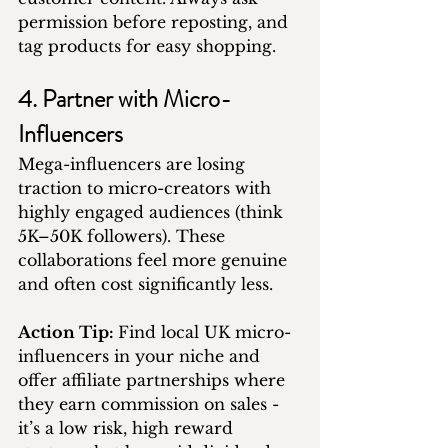
permission before reposting, and 
tag products for easy shopping.
4. Partner with Micro-
Influencers
Mega-influencers are losing 
traction to micro-creators with 
highly engaged audiences (think 
5K–50K followers). These 
collaborations feel more genuine 
and often cost significantly less.
Action Tip: 
Find local UK micro-
influencers in your niche and 
offer affiliate partnerships where 
they earn commission on sales - 
it’s a low risk, high reward 