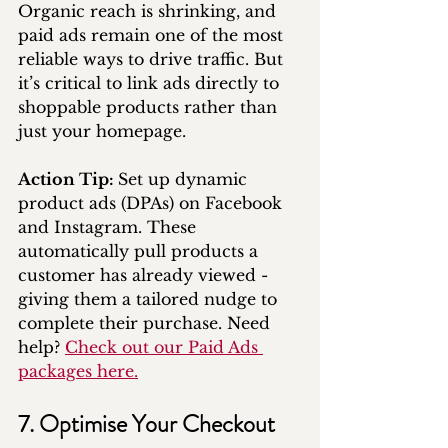
Organic reach is shrinking, and 
paid ads remain one of the most 
reliable ways to drive traffic. But 
it’s critical to link ads directly to 
shoppable products rather than 
just your homepage.
Action Tip: 
Set up dynamic 
product ads (DPAs) on Facebook 
and Instagram. These 
automatically pull products a 
customer has already viewed - 
giving them a tailored nudge to 
complete their purchase. Need 
help? 
Check out our Paid Ads 
packages here.
7. Optimise Your Checkout 