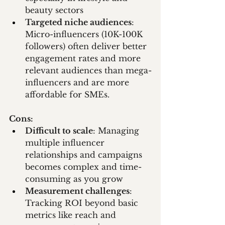
beauty sectors
Targeted niche audiences
: 
Micro-influencers (10K-100K 
followers) often deliver better 
engagement rates and more 
relevant audiences than mega-
influencers and are more 
affordable for SMEs.
Cons:
Difficult to scale
: Managing 
multiple influencer 
relationships and campaigns 
becomes complex and time-
consuming as you grow
Measurement challenges
: 
Tracking ROI beyond basic 
metrics like reach and 