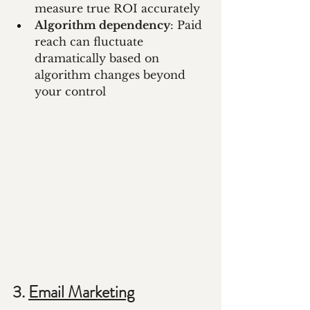
measure true ROI accurately
Algorithm dependency
: Paid 
reach can fluctuate 
dramatically based on 
algorithm changes beyond 
your control
3. 
Email Marketing