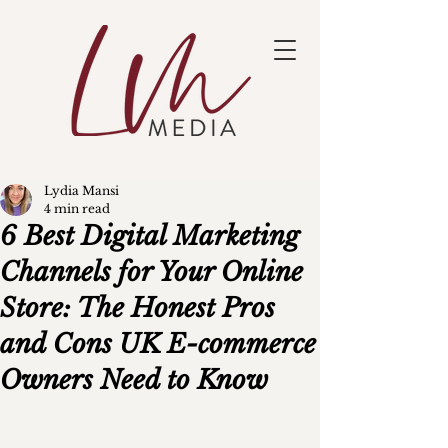
Lydia Mansi
4 min read
6 Best Digital Marketing
Channels for Your Online
Store: The Honest Pros
and Cons UK E-commerce
Owners Need to Know