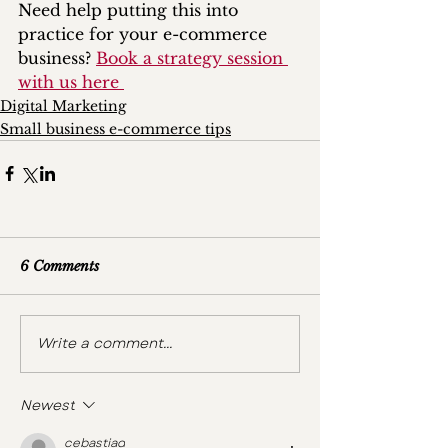
Need help putting this into 
practice for your e-commerce 
business? 
Book a strategy session 
with us here 
Digital Marketing
Small business e-commerce tips
6 Comments
Write a comment...
Newest
cebastiad