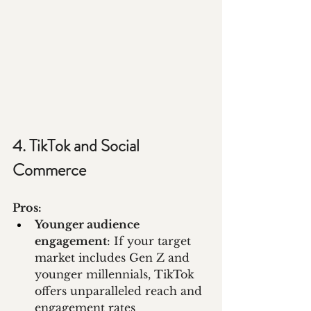
4. TikTok and Social 
Commerce
Pros:
Younger audience 
engagement
: If your target 
market includes Gen Z and 
younger millennials, TikTok 
offers unparalleled reach and 
engagement rates