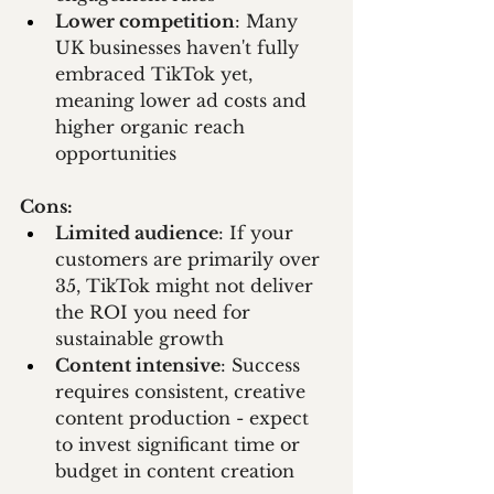
Lower competition
: Many 
UK businesses haven't fully 
embraced TikTok yet, 
meaning lower ad costs and 
higher organic reach 
opportunities
Cons:
Limited audience
: If your 
customers are primarily over 
35, TikTok might not deliver 
the ROI you need for 
sustainable growth
Content intensive
: Success 
requires consistent, creative 
content production - expect 
to invest significant time or 
budget in content creation