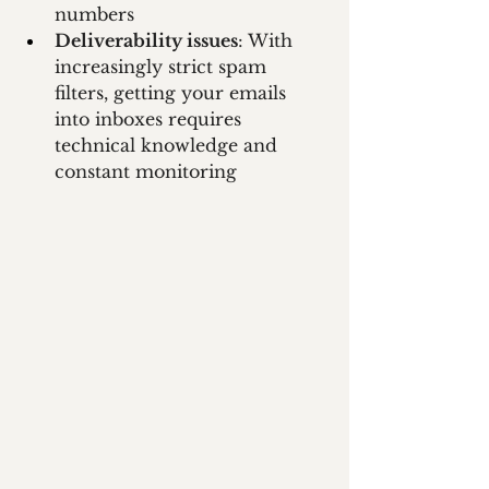
numbers
Deliverability issues
: With 
increasingly strict spam 
filters, getting your emails 
into inboxes requires 
technical knowledge and 
constant monitoring