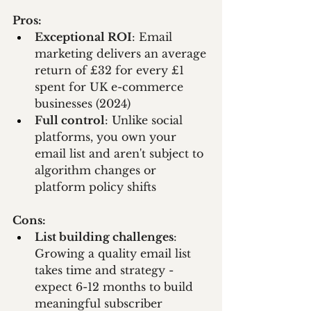
Pros:
Exceptional ROI
: Email 
marketing delivers an average 
return of £32 for every £1 
spent for UK e-commerce 
businesses (2024)
Full control
: Unlike social 
platforms, you own your 
email list and aren't subject to 
algorithm changes or 
platform policy shifts
Cons:
List building challenges
: 
Growing a quality email list 
takes time and strategy - 
expect 6-12 months to build 
meaningful subscriber 