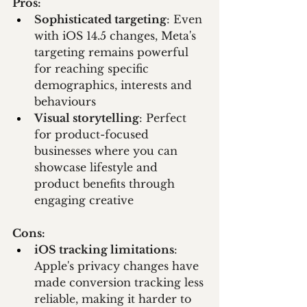
Pros:
Sophisticated targeting
: Even 
with iOS 14.5 changes, Meta's 
targeting remains powerful 
for reaching specific 
demographics, interests and 
behaviours
Visual storytelling
: Perfect 
for product-focused 
businesses where you can 
showcase lifestyle and 
product benefits through 
engaging creative
Cons:
iOS tracking limitations
: 
Apple's privacy changes have 
made conversion tracking less 
reliable, making it harder to 