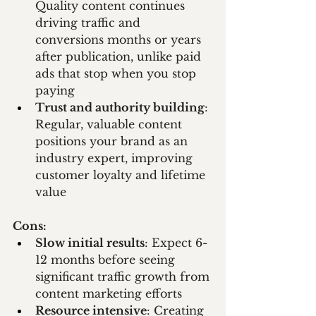
Quality content continues 
driving traffic and 
conversions months or years 
after publication, unlike paid 
ads that stop when you stop 
paying
Trust and authority building
: 
Regular, valuable content 
positions your brand as an 
industry expert, improving 
customer loyalty and lifetime 
value
Cons:
Slow initial results
: Expect 6-
12 months before seeing 
significant traffic growth from 
content marketing efforts
Resource intensive
: Creating 