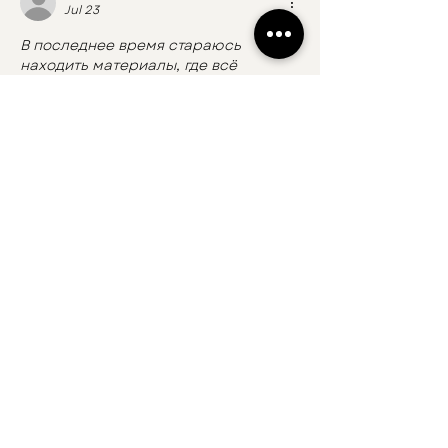
Jul 23
В последнее время стараюсь 
находить материалы, где всё 
объясняют нормально, без лишнего 
пафоса. Эта статья как раз из таких 
— простая, понятная и без 
ощущения, что тебя заставляют 
разбираться в сложных терминах.
Изучаю сейчас тему игровых 
автоматов 
казино онлайн
, поэтому 
особенно ценю, когда информация 
хорошо структурирована. Такой 
подход помогает быстрее 
разобраться и отделить полезное от 
обычного информационного шума.
Like
Reply
koxoxon512
Jun 01
La santé bucco-dentaire est un sujet 