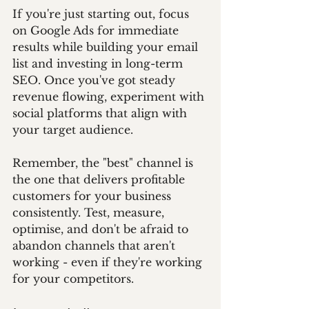
If you're just starting out, focus 
on Google Ads for immediate 
results while building your email 
list and investing in long-term 
SEO. Once you've got steady 
revenue flowing, experiment with 
social platforms that align with 
your target audience.
Remember, the "best" channel is 
the one that delivers profitable 
customers for your business 
consistently. Test, measure, 
optimise, and don't be afraid to 
abandon channels that aren't 
working - even if they're working 
for your competitors.