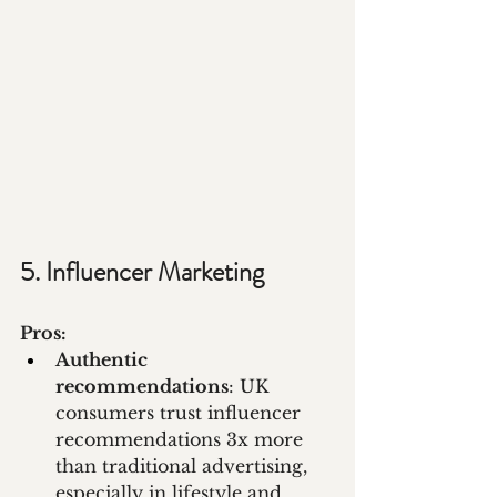
5. Influencer Marketing
Pros:
Authentic 
recommendations
: UK 
consumers trust influencer 
recommendations 3x more 
than traditional advertising, 
especially in lifestyle and 