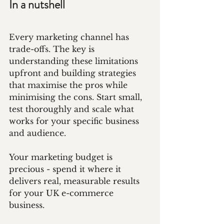
In a nutshell
Every marketing channel has 
trade-offs. The key is 
understanding these limitations 
upfront and building strategies 
that maximise the pros while 
minimising the cons. Start small, 
test thoroughly and scale what 
works for your specific business 
and audience.
Your marketing budget is 
precious - spend it where it 
delivers real, measurable results 
for your UK e-commerce 
business.