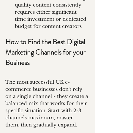
quality content consistently 
requires either significant 
time investment or dedicated 
budget for content creators
How to Find the Best Digital 
Marketing Channels for your 
Business
The most successful UK e-
commerce businesses don't rely 
on a single channel - they create a 
balanced mix that works for their 
specific situation. Start with 2-3 
channels maximum, master 
them, then gradually expand.