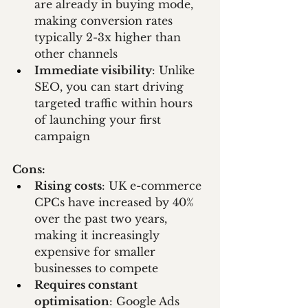
are already in buying mode, 
making conversion rates 
typically 2-3x higher than 
other channels
Immediate visibility
: Unlike 
SEO, you can start driving 
targeted traffic within hours 
of launching your first 
campaign
Cons:
Rising costs
: UK e-commerce 
CPCs have increased by 40% 
over the past two years, 
making it increasingly 
expensive for smaller 
businesses to compete
Requires constant 
optimisation
: Google Ads 