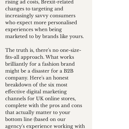
rising ad costs, Brexit-related 
changes to targeting and 
increasingly savvy consumers 
who expect more personalised 
experiences when being 
marketed to by brands like yours.
The truth is, there's no one-size-
fits-all approach. What works 
brilliantly for a fashion brand 
might be a disaster for a B2B 
company. Here's an honest 
breakdown of the six most 
effective digital marketing 
channels for UK online stores, 
complete with the pros and cons 
that actually matter to your 
bottom line (based on our 
agency's experience working with 