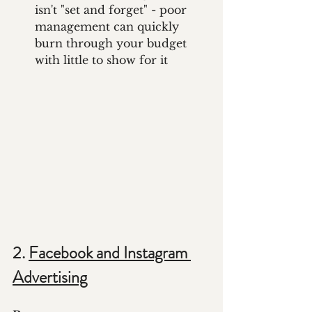
isn't "set and forget" - poor 
management can quickly 
burn through your budget 
with little to show for it
2. 
Facebook and Instagram 
Advertising