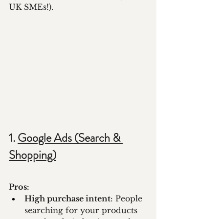
UK SMEs!).
1. 
Google Ads (Search & 
Shopping)
Pros:
High purchase intent
: People 
searching for your products 