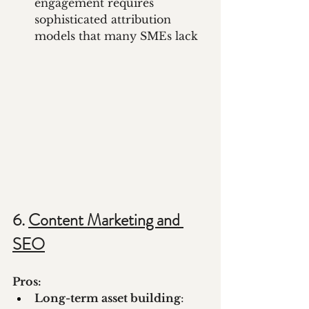
engagement requires 
sophisticated attribution 
models that many SMEs lack
6. 
Content Marketing and 
SEO
Pros:
Long-term asset building
: 