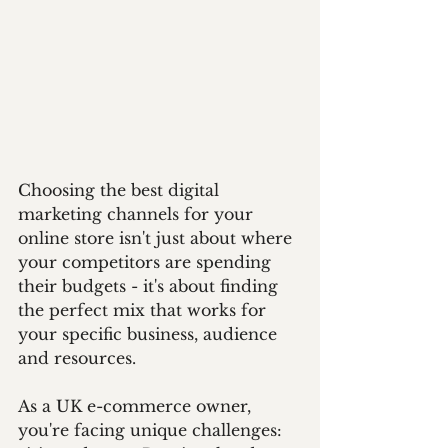
Choosing the best digital 
marketing channels for your 
online store isn't just about where 
your competitors are spending 
their budgets - it's about finding 
the perfect mix that works for 
your specific business, audience 
and resources. 
As a UK e-commerce owner, 
you're facing unique challenges: 