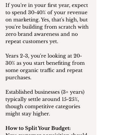
If you're in your first year, expect 
to spend 30-40% of your revenue 
on marketing. Yes, that's high, but 
you're building from scratch with 
zero brand awareness and no 
repeat customers yet.
Years 2-3, you're looking at 20-
30% as you start benefiting from 
some organic traffic and repeat 
purchases.
Established businesses (3+ years) 
typically settle around 15-25%, 
though competitive categories 
might stay higher.
How to Split Your Budget: