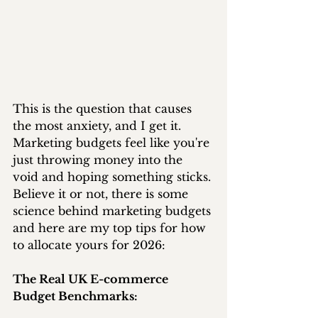
This is the question that causes 
the most anxiety, and I get it. 
Marketing budgets feel like you're 
just throwing money into the 
void and hoping something sticks. 
Believe it or not, there is some 
science behind marketing budgets 
and here are my top tips for how 
to allocate yours for 2026:
The Real UK E-commerce 
Budget Benchmarks: