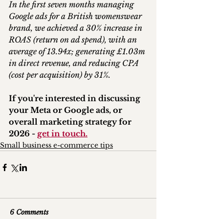
In the first seven months managing 
Google ads for a British womenswear 
brand, we achieved a 30% increase in 
ROAS (return on ad spend), with an 
average of 13.94x; generating £1.03m 
in direct revenue, and reducing CPA 
(cost per acquisition) by 31%.
If you're interested in discussing 
your Meta or Google ads, or 
overall marketing strategy for 
2026 - 
get in touch.
Small business e-commerce tips
6 Comments