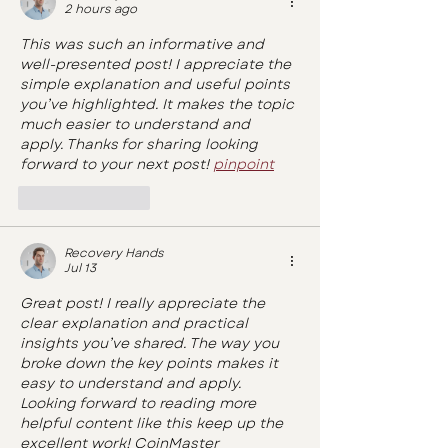
2 hours ago
This was such an informative and 
well-presented post! I appreciate the 
simple explanation and useful points 
you’ve highlighted. It makes the topic 
much easier to understand and 
apply. Thanks for sharing looking 
forward to your next post! 
pinpoint
Like
Reply
Recovery Hands
Jul 13
Great post! I really appreciate the 
clear explanation and practical 
insights you’ve shared. The way you 
broke down the key points makes it 
easy to understand and apply. 
Looking forward to reading more 
helpful content like this keep up the 
excellent work! 
CoinMaster