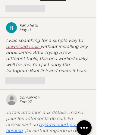
Like
Reply
Rahu Ketu
May 11
I was searching for a simple way to 
download reels 
without installing any 
application. After trying a few 
different tools, this one worked really 
well for me. You just copy the 
Instagram Reel link and paste it here:
Like
Reply
bonidi9764
Feb 27
Je fais attention aux détails, même 
pour les vêtements de nuit. En 
choisissant un 
pyjama court pour 
homme
, j’ai surtout regardé la qualité 