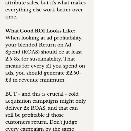
attribute sales, but it's what makes 
everything else work better over 
time.
What Good ROI Looks Like:
When looking at ad profitability, 
your blended Return on Ad 
Spend (ROAS) should be at least 
2.5-3x for sustainability. That 
means for every £1 you spend on 
ads, you should generate £2.50-
£3 in revenue minimum.
BUT - and this is crucial - cold 
acquisition campaigns might only 
deliver 2x ROAS, and that can 
still be profitable if those 
customers return. Don't judge 
every campaign by the same 