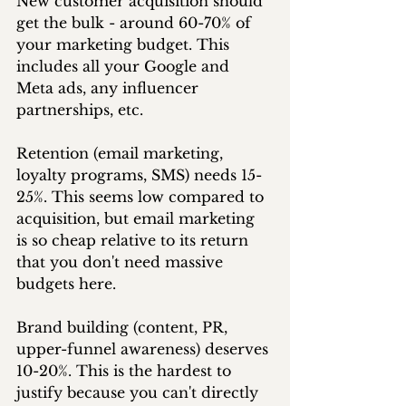
New customer acquisition should 
get the bulk - around 60-70% of 
your marketing budget. This 
includes all your Google and 
Meta ads, any influencer 
partnerships, etc.
Retention (email marketing, 
loyalty programs, SMS) needs 15-
25%. This seems low compared to 
acquisition, but email marketing 
is so cheap relative to its return 
that you don't need massive 
budgets here.
Brand building (content, PR, 
upper-funnel awareness) deserves 
10-20%. This is the hardest to 
justify because you can't directly 