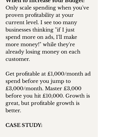
When to Increase Your Budget:
Only scale spending when you've 
proven profitability at your 
current level. I see too many 
businesses thinking "if I just 
spend more on ads, I'll make 
more money!" while they're 
already losing money on each 
customer.
Get profitable at £1,000/month ad 
spend before you jump to 
£3,000/month. Master £3,000 
before you hit £10,000. Growth is 
great, but profitable growth is 
better.
CASE STUDY: