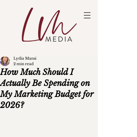
Lydia Mansi
2 min read
How Much Should I
Actually Be Spending on
My Marketing Budget for
2026?