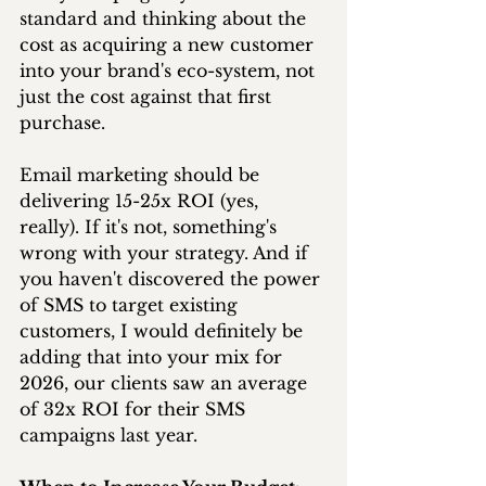
standard and thinking about the 
cost as acquiring a new customer 
into your brand's eco-system, not 
just the cost against that first 
purchase. 
Email marketing should be 
delivering 15-25x ROI (yes, 
really). If it's not, something's 
wrong with your strategy. And if 
you haven't discovered the power 
of SMS to target existing 
customers, I would definitely be 
adding that into your mix for 
2026, our clients saw an average 
of 32x ROI for their SMS 
campaigns last year.