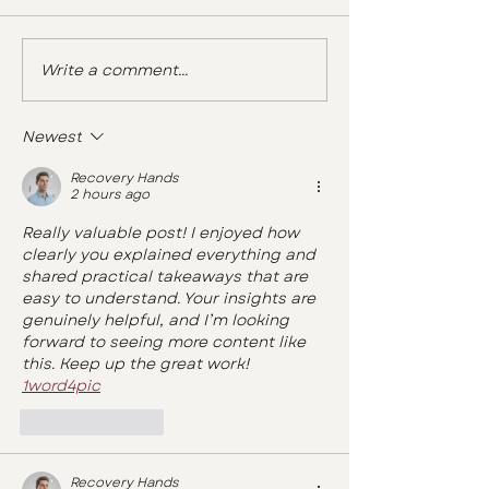
Write a comment...
Newest
Recovery Hands
2 hours ago
Really valuable post! I enjoyed how 
clearly you explained everything and 
shared practical takeaways that are 
easy to understand. Your insights are 
genuinely helpful, and I’m looking 
forward to seeing more content like 
this. Keep up the great work! 
1word4pic
Like
Reply
Recovery Hands