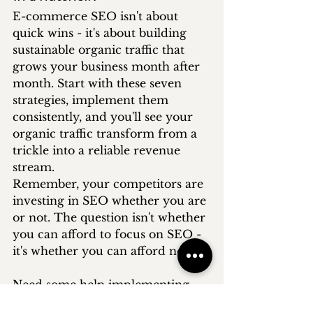
E-commerce SEO isn't about 
quick wins - it's about building 
sustainable organic traffic that 
grows your business month after 
month. Start with these seven 
strategies, implement them 
consistently, and you'll see your 
organic traffic transform from a 
trickle into a reliable revenue 
stream.
Remember, your competitors are 
investing in SEO whether you are 
or not. The question isn't whether 
you can afford to focus on SEO - 
it's whether you can afford not to.
Need some help implementing 
these techniques? Discover our 