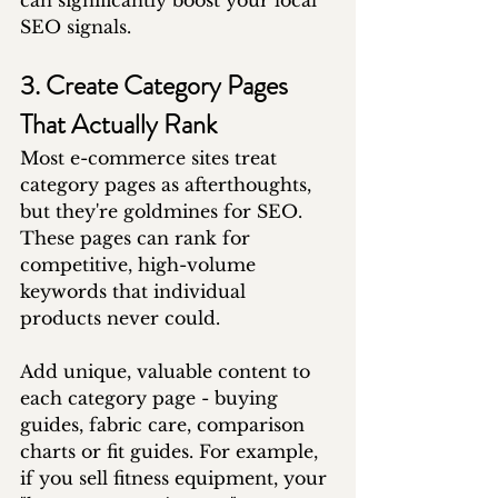
can significantly boost your local 
SEO signals.
3. Create Category Pages 
That Actually Rank
Most e-commerce sites treat 
category pages as afterthoughts, 
but they're goldmines for SEO. 
These pages can rank for 
competitive, high-volume 
keywords that individual 
products never could.
Add unique, valuable content to 
each category page - buying 
guides, fabric care, comparison 
charts or fit guides. For example, 
if you sell fitness equipment, your 