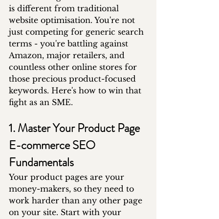
is different from traditional 
website optimisation. You're not 
just competing for generic search 
terms - you're battling against 
Amazon, major retailers, and 
countless other online stores for 
those precious product-focused 
keywords. Here's how to win that 
fight as an SME.
1. Master Your Product Page 
E-commerce SEO 
Fundamentals
Your product pages are your 
money-makers, so they need to 
work harder than any other page 
on your site. Start with your 