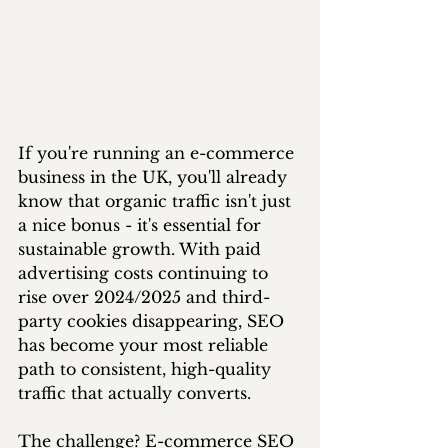
If you're running an e-commerce 
business in the UK, you'll already 
know that organic traffic isn't just 
a nice bonus - it's essential for 
sustainable growth. With paid 
advertising costs continuing to 
rise over 2024/2025 and third-
party cookies disappearing, SEO 
has become your most reliable 
path to consistent, high-quality 
traffic that actually converts.
The challenge? E-commerce SEO 