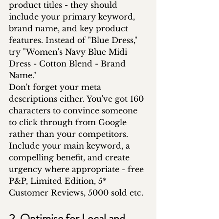
product titles - they should 
include your primary keyword, 
brand name, and key product 
features. Instead of "Blue Dress," 
try "Women's Navy Blue Midi 
Dress - Cotton Blend - Brand 
Name."
Don't forget your meta 
descriptions either. You've got 160 
characters to convince someone 
to click through from Google 
rather than your competitors. 
Include your main keyword, a 
compelling benefit, and create 
urgency where appropriate - free 
P&P, Limited Edition, 5* 
Customer Reviews, 5000 sold etc.
2. Optimise for Local and 