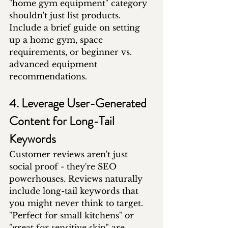
"home gym equipment" category 
shouldn't just list products. 
Include a brief guide on setting 
up a home gym, space 
requirements, or beginner vs. 
advanced equipment 
recommendations.
4. Leverage User-Generated 
Content for Long-Tail 
Keywords
Customer reviews aren't just 
social proof - they're SEO 
powerhouses. Reviews naturally 
include long-tail keywords that 
you might never think to target. 
"Perfect for small kitchens" or 
"great for sensitive skin" are 