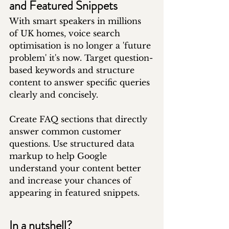
and Featured Snippets
With smart speakers in millions 
of UK homes, voice search 
optimisation is no longer a 'future 
problem' it's now. Target question-
based keywords and structure 
content to answer specific queries 
clearly and concisely.
Create FAQ sections that directly 
answer common customer 
questions. Use structured data 
markup to help Google 
understand your content better 
and increase your chances of 
appearing in featured snippets.
In a nutshell?