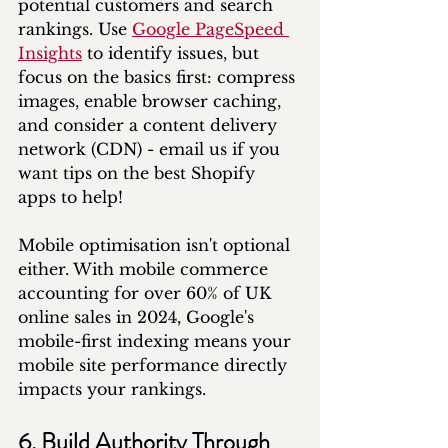
potential customers and search 
rankings. Use 
Google PageSpeed 
Insights
 to identify issues, but 
focus on the basics first: compress 
images, enable browser caching, 
and consider a content delivery 
network (CDN) - email us if you 
want tips on the best Shopify 
apps to help!
Mobile optimisation isn't optional 
either. With mobile commerce 
accounting for over 60% of UK 
online sales in 2024, Google's 
mobile-first indexing means your 
mobile site performance directly 
impacts your rankings.
6. Build Authority Through 