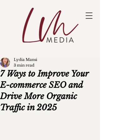
Lydia Mansi
3 min read
7 Ways to Improve Your
E-commerce SEO and
Drive More Organic
Traffic in 2025