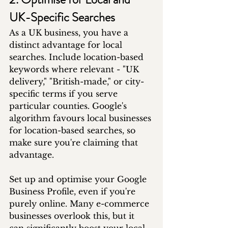
UK-Specific Searches
As a UK business, you have a 
distinct advantage for local 
searches. Include location-based 
keywords where relevant - "UK 
delivery," "British-made," or city-
specific terms if you serve 
particular counties. Google's 
algorithm favours local businesses 
for location-based searches, so 
make sure you're claiming that 
advantage.
Set up and optimise your Google 
Business Profile, even if you're 
purely online. Many e-commerce 
businesses overlook this, but it 