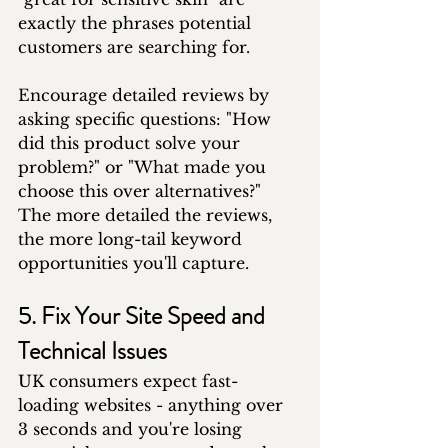
exactly the phrases potential 
customers are searching for.
Encourage detailed reviews by 
asking specific questions: "How 
did this product solve your 
problem?" or "What made you 
choose this over alternatives?" 
The more detailed the reviews, 
the more long-tail keyword 
opportunities you'll capture.
5. Fix Your Site Speed and 
Technical Issues
UK consumers expect fast-
loading websites - anything over 
3 seconds and you're losing 