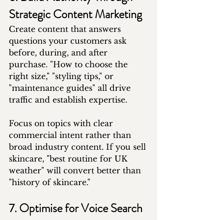
Strategic Content Marketing
Create content that answers 
questions your customers ask 
before, during, and after 
purchase. "How to choose the 
right size," "styling tips," or 
"maintenance guides" all drive 
traffic and establish expertise.
Focus on topics with clear 
commercial intent rather than 
broad industry content. If you sell 
skincare, "best routine for UK 
weather" will convert better than 
"history of skincare."
7. Optimise for Voice Search 