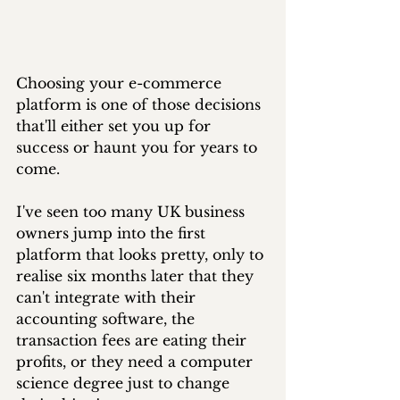
Choosing your e-commerce 
platform is one of those decisions 
that'll either set you up for 
success or haunt you for years to 
come. 
I've seen too many UK business 
owners jump into the first 
platform that looks pretty, only to 
realise six months later that they 
can't integrate with their 
accounting software, the 
transaction fees are eating their 
profits, or they need a computer 
science degree just to change 