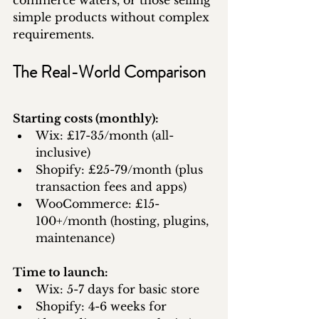
commerce waters, or those selling 
simple products without complex 
requirements.
The Real-World Comparison
Starting costs (monthly):
Wix: £17-35/month (all-
inclusive)
Shopify: £25-79/month (plus 
transaction fees and apps)
WooCommerce: £15-
100+/month (hosting, plugins, 
maintenance)
Time to launch:
Wix: 5-7 days for basic store
Shopify: 4-6 weeks for 