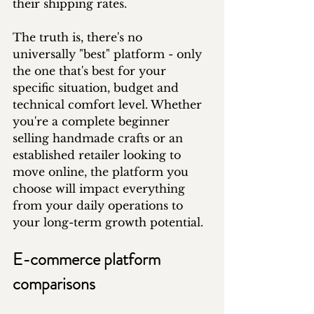
their shipping rates.
The truth is, there's no 
universally "best" platform - only 
the one that's best for your 
specific situation, budget and 
technical comfort level. Whether 
you're a complete beginner 
selling handmade crafts or an 
established retailer looking to 
move online, the platform you 
choose will impact everything 
from your daily operations to 
your long-term growth potential.
E-commerce platform 
comparisons