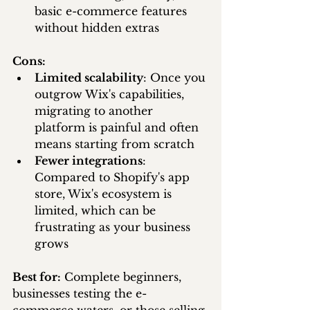
basic e-commerce features 
without hidden extras
Cons:
Limited scalability
: Once you 
outgrow Wix's capabilities, 
migrating to another 
platform is painful and often 
means starting from scratch
Fewer integrations
: 
Compared to Shopify's app 
store, Wix's ecosystem is 
limited, which can be 
frustrating as your business 
grows
Best for:
 Complete beginners, 
businesses testing the e-