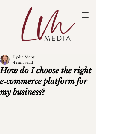
Lydia Mansi
4 min read
How do I choose the right
e‑commerce platform for
my business?