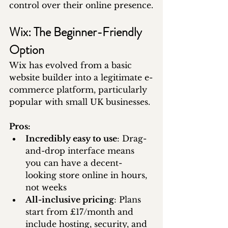
control over their online presence.
Wix: The Beginner-Friendly 
Option
Wix has evolved from a basic 
website builder into a legitimate e-
commerce platform, particularly 
popular with small UK businesses.
Pros:
Incredibly easy to use
: Drag-
and-drop interface means 
you can have a decent-
looking store online in hours, 
not weeks
All-inclusive pricing
: Plans 
start from £17/month and 
include hosting, security, and 