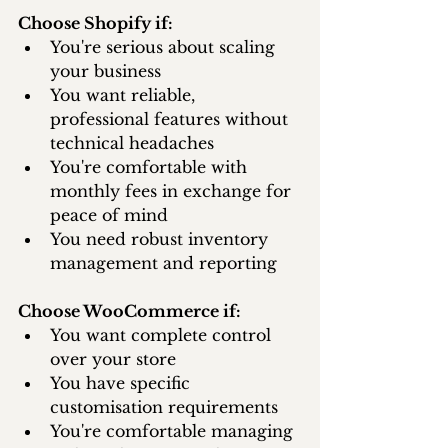
Choose Shopify if:
You're serious about scaling 
your business
You want reliable, 
professional features without 
technical headaches
You're comfortable with 
monthly fees in exchange for 
peace of mind
You need robust inventory 
management and reporting
Choose WooCommerce if:
You want complete control 
over your store
You have specific 
customisation requirements
You're comfortable managing 