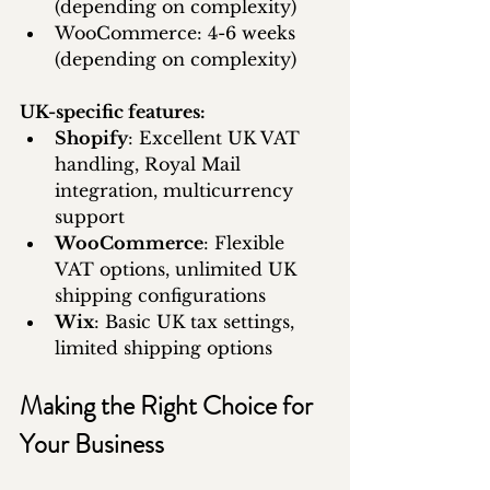
(depending on complexity)
WooCommerce: 4-6 weeks 
(depending on complexity)
UK-specific features:
Shopify
: Excellent UK VAT 
handling, Royal Mail 
integration, multicurrency 
support
WooCommerce
: Flexible 
VAT options, unlimited UK 
shipping configurations
Wix
: Basic UK tax settings, 
limited shipping options
Making the Right Choice for 
Your Business