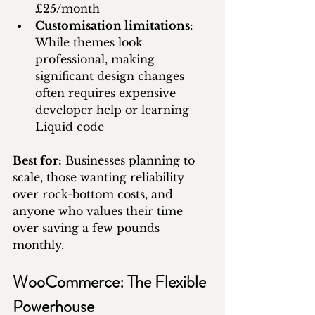
£25/month
Customisation limitations
: 
While themes look 
professional, making 
significant design changes 
often requires expensive 
developer help or learning 
Liquid code
Best for:
 Businesses planning to 
scale, those wanting reliability 
over rock-bottom costs, and 
anyone who values their time 
over saving a few pounds 
monthly.
WooCommerce: The Flexible 
Powerhouse