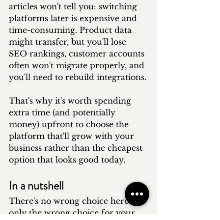
articles won't tell you: switching 
platforms later is expensive and 
time-consuming. Product data 
might transfer, but you'll lose 
SEO rankings, customer accounts 
often won't migrate properly, and 
you'll need to rebuild integrations.
That's why it's worth spending 
extra time (and potentially 
money) upfront to choose the 
platform that'll grow with your 
business rather than the cheapest 
option that looks good today.
In a nutshell
There's no wrong choice here - 
only the wrong choice for your 