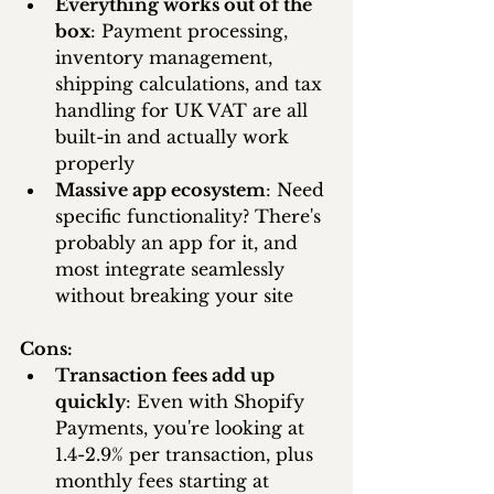
Everything works out of the 
box
: Payment processing, 
inventory management, 
shipping calculations, and tax 
handling for UK VAT are all 
built-in and actually work 
properly
Massive app ecosystem
: Need 
specific functionality? There's 
probably an app for it, and 
most integrate seamlessly 
without breaking your site
Cons:
Transaction fees add up 
quickly
: Even with Shopify 
Payments, you're looking at 
1.4-2.9% per transaction, plus 
monthly fees starting at 