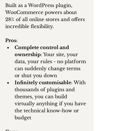
Built as a WordPress plugin, 
WooCommerce powers about 
28% of all online stores and offers 
incredible flexibility.
Pros:
Complete control and 
ownership
: Your site, your 
data, your rules - no platform 
can suddenly change terms 
or shut you down
Infinitely customisable
: With 
thousands of plugins and 
themes, you can build 
virtually anything if you have 
the technical know-how or 
budget