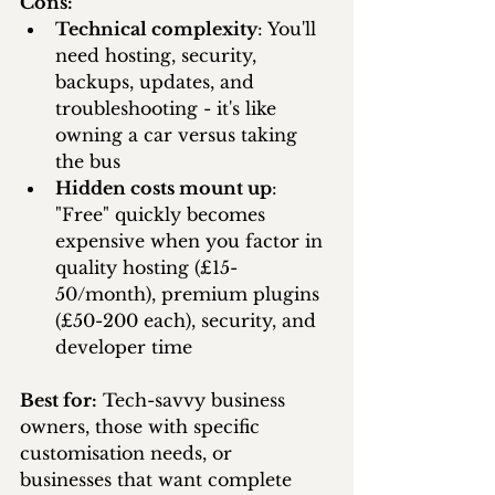
Cons:
Technical complexity
: You'll 
need hosting, security, 
backups, updates, and 
troubleshooting - it's like 
owning a car versus taking 
the bus
Hidden costs mount up
: 
"Free" quickly becomes 
expensive when you factor in 
quality hosting (£15-
50/month), premium plugins 
(£50-200 each), security, and 
developer time
Best for:
 Tech-savvy business 
owners, those with specific 
customisation needs, or 
businesses that want complete 