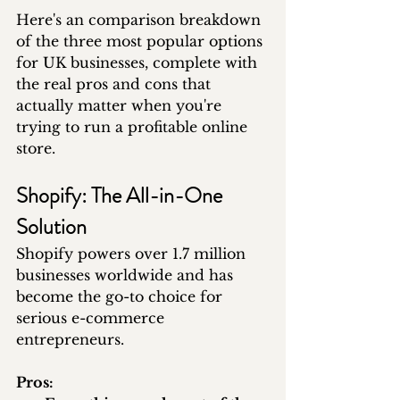
Here's an comparison breakdown 
of the three most popular options 
for UK businesses, complete with 
the real pros and cons that 
actually matter when you're 
trying to run a profitable online 
store.
Shopify: The All-in-One 
Solution
Shopify powers over 1.7 million 
businesses worldwide and has 
become the go-to choice for 
serious e-commerce 
entrepreneurs.
Pros: