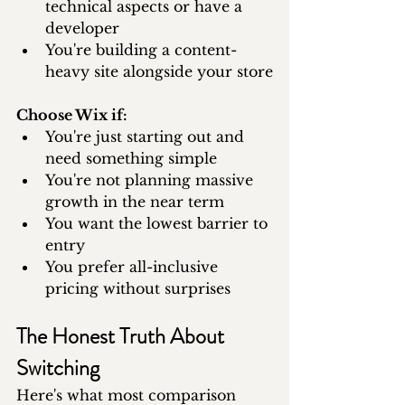
technical aspects or have a 
developer
You're building a content-
heavy site alongside your store
Choose Wix if:
You're just starting out and 
need something simple
You're not planning massive 
growth in the near term
You want the lowest barrier to 
entry
You prefer all-inclusive 
pricing without surprises
The Honest Truth About 
Switching
Here's what most comparison 