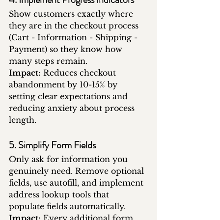
Show customers exactly where 
they are in the checkout process 
(Cart - Information - Shipping - 
Payment) so they know how 
many steps remain.
Impact:
 Reduces checkout 
abandonment by 10-15% by 
setting clear expectations and 
reducing anxiety about process 
length.
5. Simplify Form Fields
Only ask for information you 
genuinely need. Remove optional 
fields, use autofill, and implement 
address lookup tools that 
populate fields automatically.
Impact:
 Every additional form 