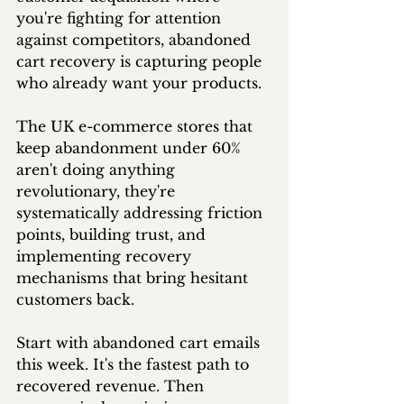
you're fighting for attention 
against competitors, abandoned 
cart recovery is capturing people 
who already want your products.
The UK e-commerce stores that 
keep abandonment under 60% 
aren't doing anything 
revolutionary, they're 
systematically addressing friction 
points, building trust, and 
implementing recovery 
mechanisms that bring hesitant 
customers back.
Start with abandoned cart emails 
this week. It's the fastest path to 
recovered revenue. Then 