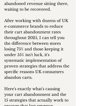
abandoned revenue sitting there, 
waiting to be recovered.
After working with dozens of UK 
e-commerce brands to reduce 
their cart abandonment rates 
throughout 2025, I can tell you 
the difference between stores 
losing 75% and those keeping it 
under 55% isn't luck, it's 
systematic implementation of 
proven strategies that address the 
specific reasons UK consumers 
abandon carts.
Here's exactly what's causing 
your cart abandonment and the 
15 strategies that actually work to 
recover that lost revenue.