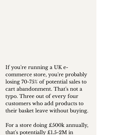
If you're running a UK e-
commerce store, you're probably 
losing 70-75% of potential sales to 
cart abandonment. That's not a 
typo. Three out of every four 
customers who add products to 
their basket leave without buying. 
For a store doing £500k annually, 
that's potentially £1.5-2M in 