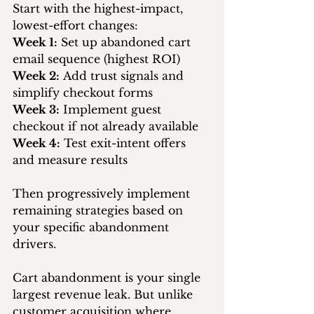
Start with the highest-impact, 
lowest-effort changes:
Week 1:
 Set up abandoned cart 
email sequence (highest ROI) 
Week 2:
 Add trust signals and 
simplify checkout forms 
Week 3:
 Implement guest 
checkout if not already available 
Week 4:
 Test exit-intent offers 
and measure results
Then progressively implement 
remaining strategies based on 
your specific abandonment 
drivers.
Cart abandonment is your single 
largest revenue leak. But unlike 
customer acquisition where 