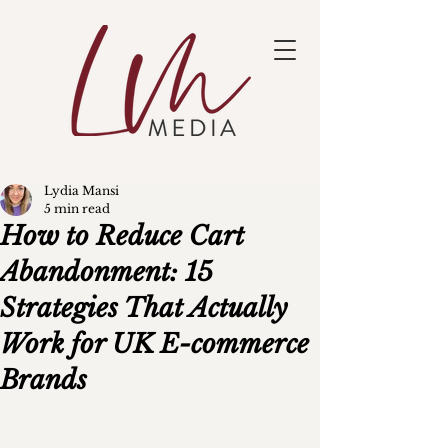
Lydia Mansi
5 min read
How to Reduce Cart
Abandonment: 15
Strategies That Actually
Work for UK E-commerce
Brands