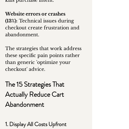
kills purchase intent.
Website errors or crashes 
(13%):
 Technical issues during 
checkout create frustration and 
abandonment.
The strategies that work address 
these specific pain points rather 
than generic 'optimize your 
checkout' advice.
The 15 Strategies That 
Actually Reduce Cart 
Abandonment
1. Display All Costs Upfront