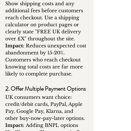
Show shipping costs and any 
additional fees before customers 
reach checkout. Use a shipping 
calculator on product pages or 
clearly state "FREE UK delivery 
over £X" throughout the site.
Impact:
 Reduces unexpected cost 
abandonment by 15-20%. 
Customers who reach checkout 
knowing total costs are far more 
likely to complete purchase.
2. Offer Multiple Payment Options
UK consumers want choice: 
credit/debit cards, PayPal, Apple 
Pay, Google Pay, Klarna, and 
other buy-now-pay-later options.
Impact:
 Adding BNPL options 