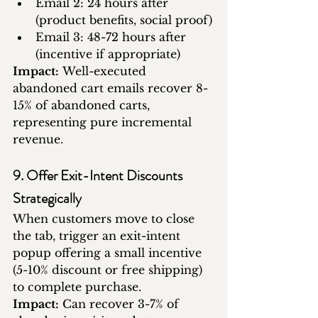
Email 2: 24 hours after 
(product benefits, social proof)
Email 3: 48-72 hours after 
(incentive if appropriate)
Impact:
 Well-executed 
abandoned cart emails recover 8-
15% of abandoned carts, 
representing pure incremental 
revenue.
9. Offer Exit-Intent Discounts 
Strategically
When customers move to close 
the tab, trigger an exit-intent 
popup offering a small incentive 
(5-10% discount or free shipping) 
to complete purchase.
Impact:
 Can recover 3-7% of 