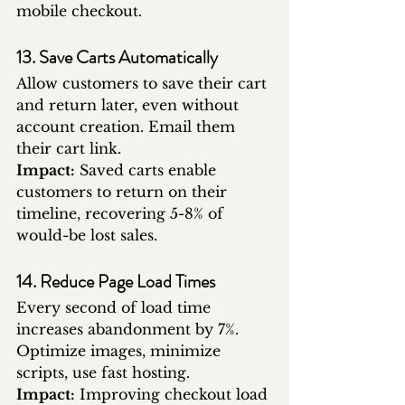
mobile checkout.
13. Save Carts Automatically
Allow customers to save their cart 
and return later, even without 
account creation. Email them 
their cart link.
Impact:
 Saved carts enable 
customers to return on their 
timeline, recovering 5-8% of 
would-be lost sales.
14. Reduce Page Load Times
Every second of load time 
increases abandonment by 7%. 
Optimize images, minimize 
scripts, use fast hosting.
Impact:
 Improving checkout load 