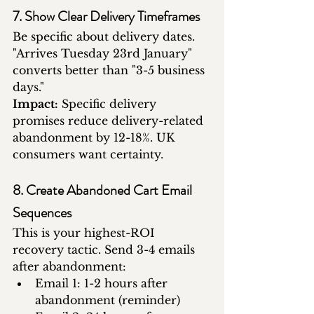
7. Show Clear Delivery Timeframes
Be specific about delivery dates. 
"Arrives Tuesday 23rd January" 
converts better than "3-5 business 
days."
Impact:
 Specific delivery 
promises reduce delivery-related 
abandonment by 12-18%. UK 
consumers want certainty.
8. Create Abandoned Cart Email 
Sequences
This is your highest-ROI 
recovery tactic. Send 3-4 emails 
after abandonment:
Email 1: 1-2 hours after 
abandonment (reminder)