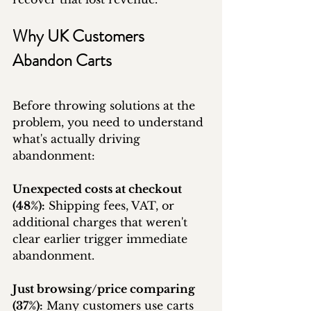
Why UK Customers 
Abandon Carts
Before throwing solutions at the 
problem, you need to understand 
what's actually driving 
abandonment:
Unexpected costs at checkout 
(48%):
 Shipping fees, VAT, or 
additional charges that weren't 
clear earlier trigger immediate 
abandonment.
Just browsing/price comparing 
(37%):
 Many customers use carts 