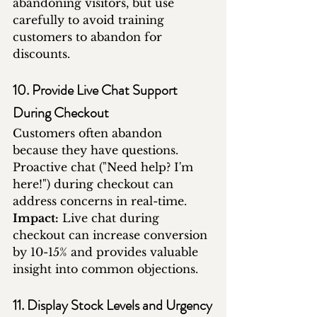
abandoning visitors, but use 
carefully to avoid training 
customers to abandon for 
discounts.
10. Provide Live Chat Support 
During Checkout
Customers often abandon 
because they have questions. 
Proactive chat ("Need help? I'm 
here!") during checkout can 
address concerns in real-time.
Impact:
 Live chat during 
checkout can increase conversion 
by 10-15% and provides valuable 
insight into common objections.
11. Display Stock Levels and Urgency