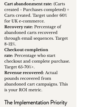
Cart abandonment rate:
 (Carts 
created - Purchases completed) ÷ 
Carts created. Target under 60% 
for UK e-commerce.
Recovery rate:
 Percentage of 
abandoned carts recovered 
through email sequences. Target 
8-12%.
Checkout completion 
rate:
 Percentage who start 
checkout and complete purchase. 
Target 65-70%+.
Revenue recovered:
 Actual 
pounds recovered from 
abandoned cart campaigns. This 
is your ROI metric.
The Implementation Priority