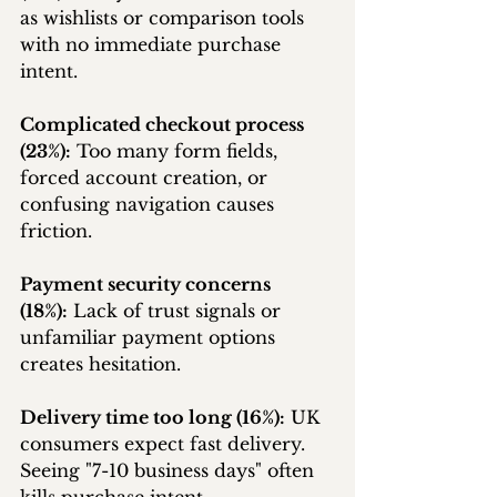
as wishlists or comparison tools 
with no immediate purchase 
intent.
Complicated checkout process 
(23%):
 Too many form fields, 
forced account creation, or 
confusing navigation causes 
friction.
Payment security concerns 
(18%):
 Lack of trust signals or 
unfamiliar payment options 
creates hesitation.
Delivery time too long (16%):
 UK 
consumers expect fast delivery. 
Seeing "7-10 business days" often 