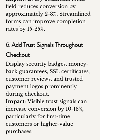
field reduces conversion by 
approximately 2-3%. Streamlined 
forms can improve completion 
rates by 15-25%.
6. Add Trust Signals Throughout 
Checkout
Display security badges, money-
back guarantees, SSL certificates, 
customer reviews, and trusted 
payment logos prominently 
during checkout.
Impact:
 Visible trust signals can 
increase conversion by 10-18%, 
particularly for first-time 
customers or higher-value 
purchases.