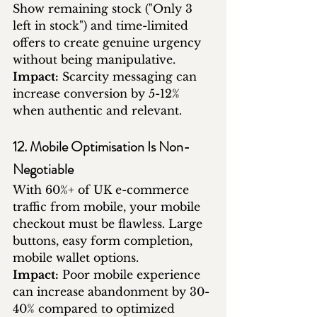
Show remaining stock ("Only 3 
left in stock") and time-limited 
offers to create genuine urgency 
without being manipulative.
Impact:
 Scarcity messaging can 
increase conversion by 5-12% 
when authentic and relevant.
12. Mobile Optimisation Is Non-
Negotiable
With 60%+ of UK e-commerce 
traffic from mobile, your mobile 
checkout must be flawless. Large 
buttons, easy form completion, 
mobile wallet options.
Impact:
 Poor mobile experience 
can increase abandonment by 30-
40% compared to optimized 