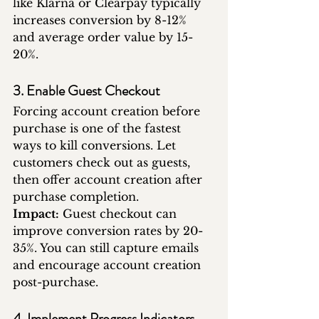
like Klarna or Clearpay typically 
increases conversion by 8-12% 
and average order value by 15-
20%.
3. Enable Guest Checkout
Forcing account creation before 
purchase is one of the fastest 
ways to kill conversions. Let 
customers check out as guests, 
then offer account creation after 
purchase completion.
Impact:
 Guest checkout can 
improve conversion rates by 20-
35%. You can still capture emails 
and encourage account creation 
post-purchase.
4. Implement Progress Indicators