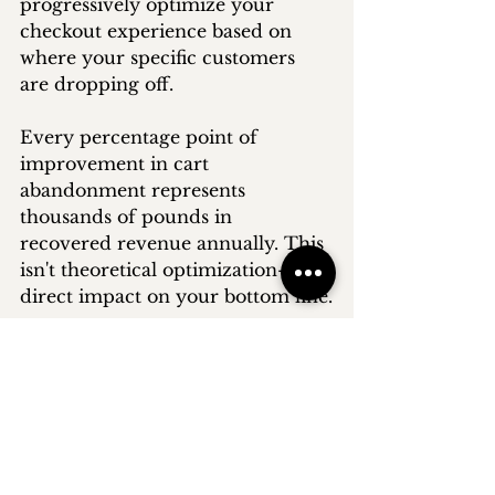
progressively optimize your 
checkout experience based on 
where your specific customers 
are dropping off.
Every percentage point of 
improvement in cart 
abandonment represents 
thousands of pounds in 
recovered revenue annually. This 
isn't theoretical optimization—it's 
direct impact on your bottom line.
Need help implementing a 
comprehensive cart 
abandonment strategy?
Book a 
free 
discovery call
 today