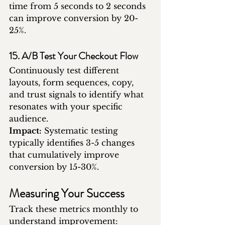
time from 5 seconds to 2 seconds 
can improve conversion by 20-
25%.
15. A/B Test Your Checkout Flow
Continuously test different 
layouts, form sequences, copy, 
and trust signals to identify what 
resonates with your specific 
audience.
Impact:
 Systematic testing 
typically identifies 3-5 changes 
that cumulatively improve 
conversion by 15-30%.
Measuring Your Success
Track these metrics monthly to 
understand improvement: